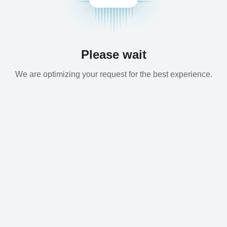
Please wait
We are optimizing your request for the best experience.