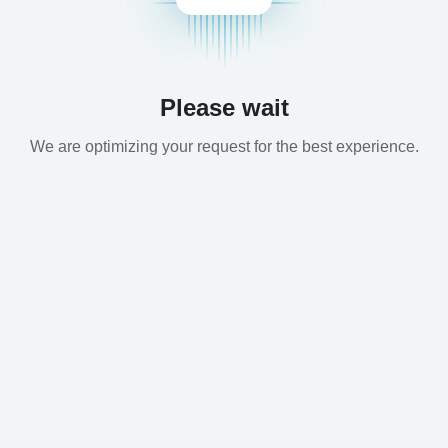
Please wait
We are optimizing your request for the best experience.