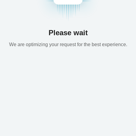
Please wait
We are optimizing your request for the best experience.