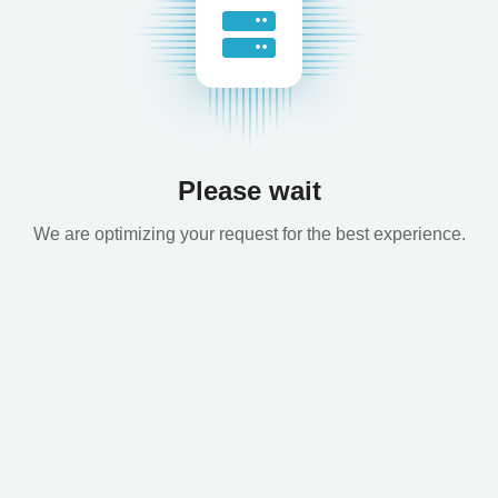
Please wait
We are optimizing your request for the best experience.