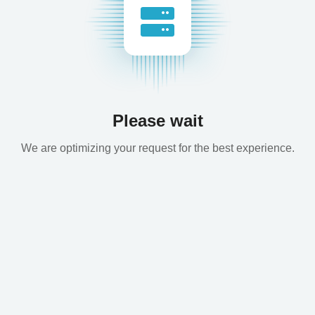
Please wait
We are optimizing your request for the best experience.