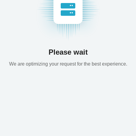
Please wait
We are optimizing your request for the best experience.