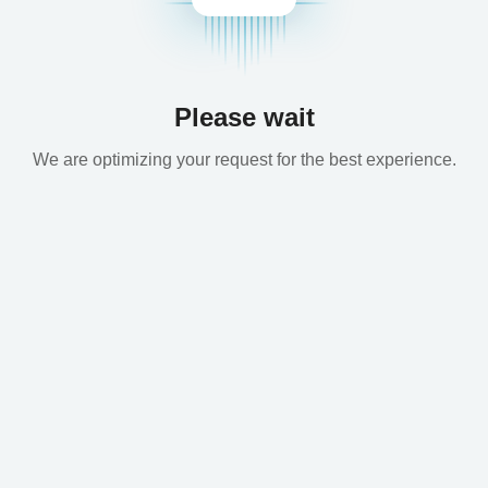
Please wait
We are optimizing your request for the best experience.