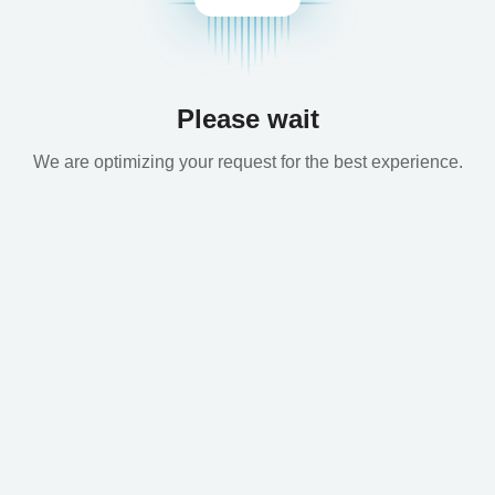
Please wait
We are optimizing your request for the best experience.