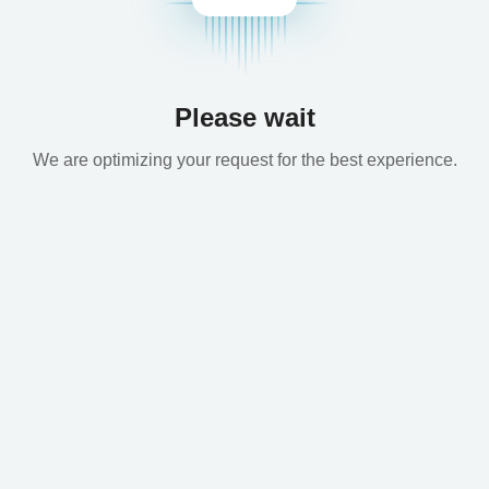
Please wait
We are optimizing your request for the best experience.