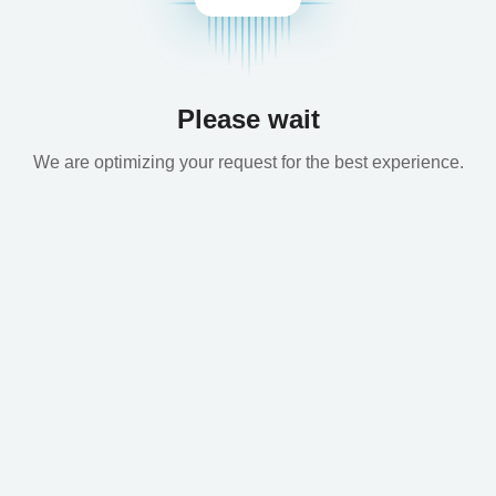
Please wait
We are optimizing your request for the best experience.