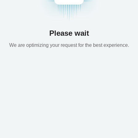
Please wait
We are optimizing your request for the best experience.