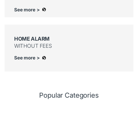
See more >
HOME ALARM
WITHOUT FEES
See more >
Popular Categories