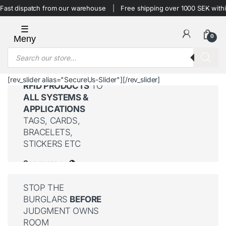
Skip to navigation
Skip to content
Fast dispatch from our warehouse
Free shipping over 1000 SEK with
0
Products search
[rev_slider alias="SecureUs-Slider"][/rev_slider]
RFID PRODUCTS
TO
ALL SYSTEMS &
APPLICATIONS
TAGS, CARDS,
BRACELETS,
STICKERS ETC
See more >
STOP THE
BURGLARS
BEFORE
JUDGMENT OWNS
ROOM